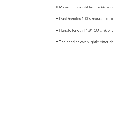
• The handles can slightly differ d