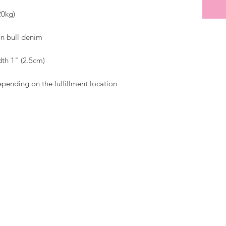
epending on the fulfillment location