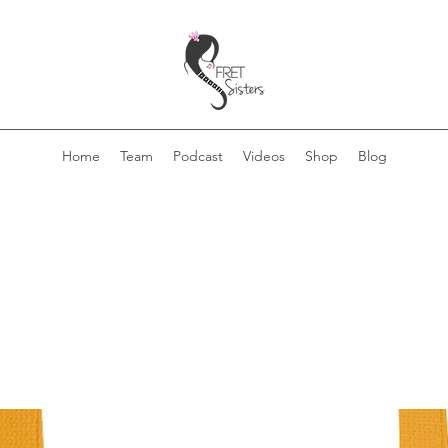
Home
Team
Podcast
Videos
Shop
Blog