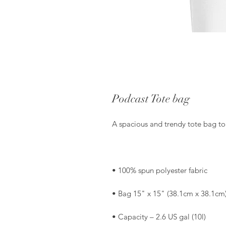
Podcast Tote bag