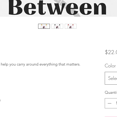
$22.
Color
Sele
Quanti