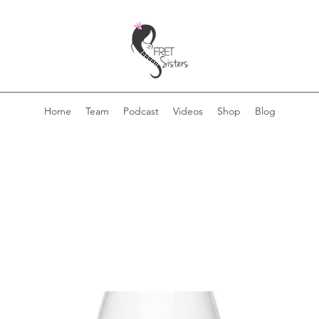
Home
Team
Podcast
Videos
Shop
Blog