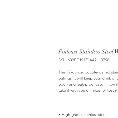
Podcast Stainless Steel 
SKU: 609EC191F14A2_10798
This 17-ounce, double-walled stainl
outings. It will keep your drink of 
odor- and leak-proof cap. Throw it