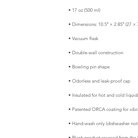
• Blank product sourced from the