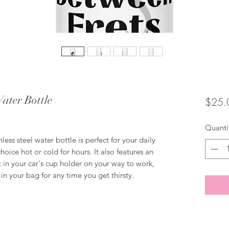
Water Bottle
$25.
Quanti
ess steel water bottle is perfect for your daily 
choice hot or cold for hours. It also features an 
 in your car's cup holder on your way to work, 