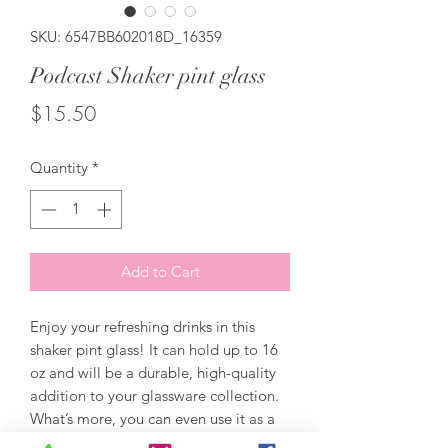
SKU: 6547BB602018D_16359
Podcast Shaker pint glass
Price
$15.50
Quantity
*
Add to Cart
Enjoy your refreshing drinks in this 
shaker pint glass! It can hold up to 16 
oz and will be a durable, high-quality 
addition to your glassware collection. 
What’s more, you can even use it as a 
mixing glass for cocktail evenings. 