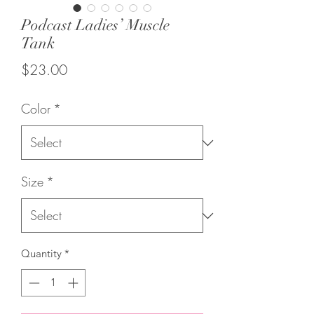
Podcast Ladies’ Muscle
Tank
Price
$23.00
Color
*
Size
*
Quantity
*