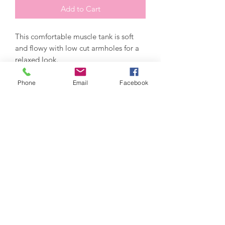
Add to Cart
This comfortable muscle tank is soft 
and flowy with low cut armholes for a 
Phone
Email
Facebook
*Athletic Heather is 52% polyester/48% 