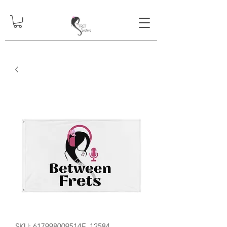
SKU: 617998009514F_12584