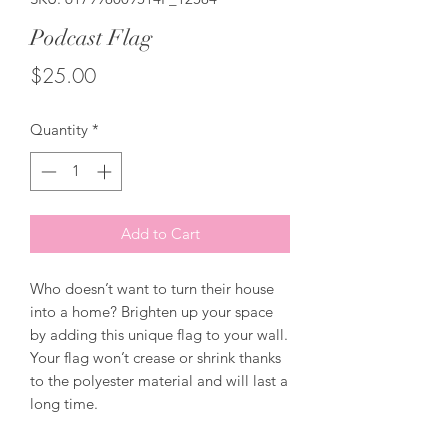
Podcast Flag
Price
$25.00
Quantity
*
Add to Cart
Who doesn’t want to turn their house 
into a home? Brighten up your space 
by adding this unique flag to your wall. 
Your flag won’t crease or shrink thanks 
to the polyester material and will last a 