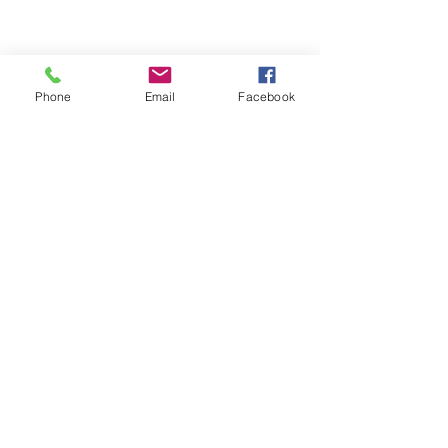
Phone
Email
Facebook
• Blank product components sourced 
from China and Israel 