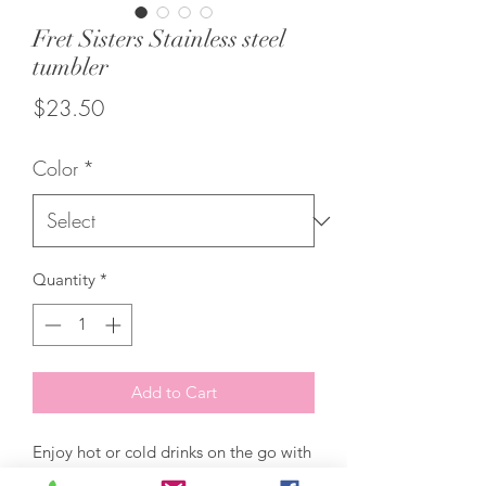
Fret Sisters Stainless steel
tumbler
Price
$23.50
Color
*
Quantity
*
Add to Cart
Enjoy hot or cold drinks on the go with 
this stylish stainless steel tumbler! This 