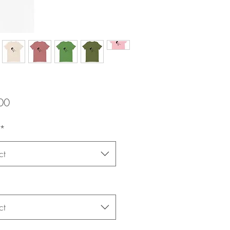
Price
00
*
ct
ct