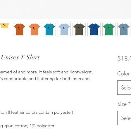
e Unisex T-Shirt
$18.
reamed of and more. It feels soft and lightweight, 
Color
t's comfortable and flattering for both men and 
Sele
Size
*
Sele