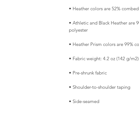
• Athletic and Black Heather are
• Side-seamed