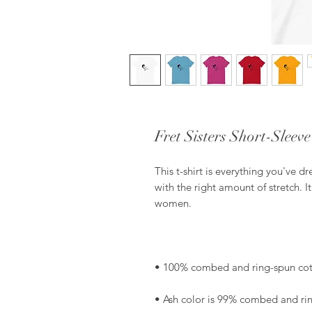
Fret Sisters Short-Sleev
This t-shirt is everything you've d
with the right amount of stretch. I