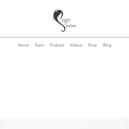
Home
Team
Podcast
Videos
Shop
Blog