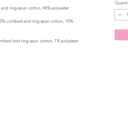
Quanti
 90% combed and ring-spun cotton, 10% 