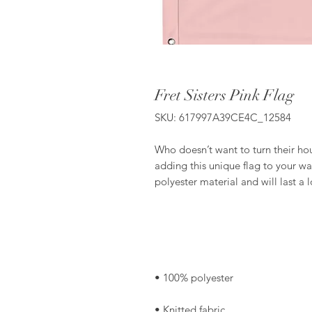
Fret Sisters Pink Flag
SKU: 617997A39CE4C_12584
Who doesn’t want to turn their ho
adding this unique flag to your wal