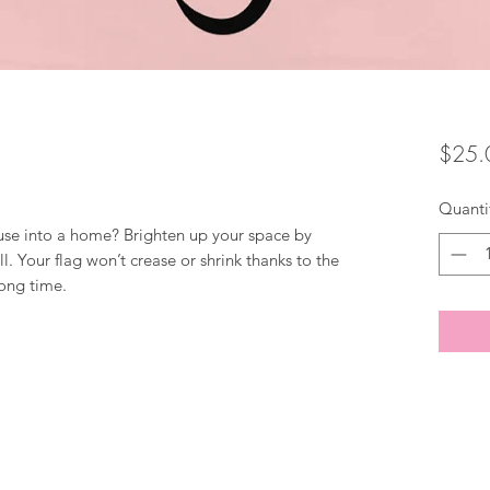
$25.
Quanti
use into a home? Brighten up your space by 
l. Your flag won’t crease or shrink thanks to the 