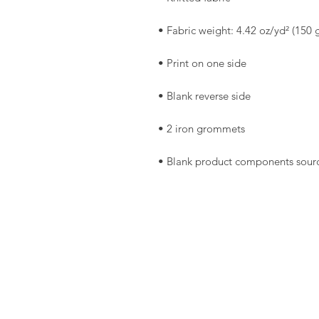
• Blank product components sourc