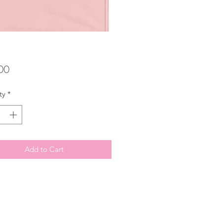
Price
00
ty
*
Add to Cart