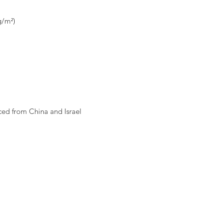
ed from China and Israel 