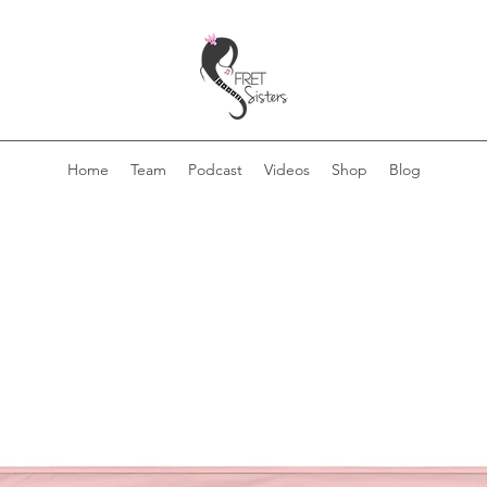
Home
Team
Podcast
Videos
Shop
Blog