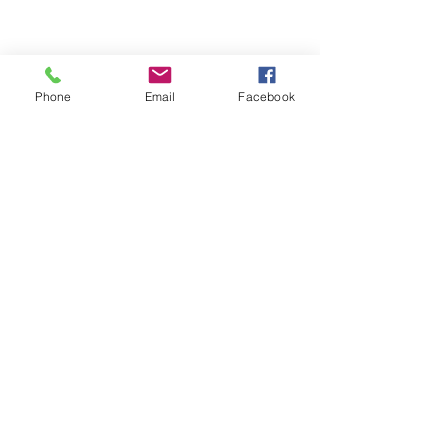
Phone
Email
Facebook
• Blank product components sourced 
from China and Israel 