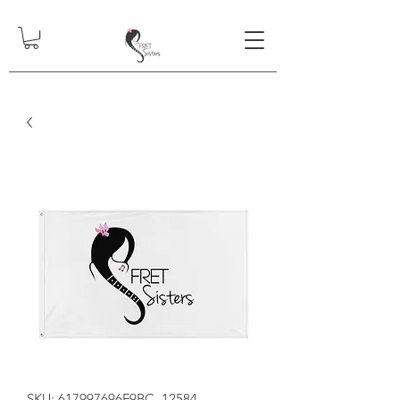
SKU: 617997696F9BC_12584