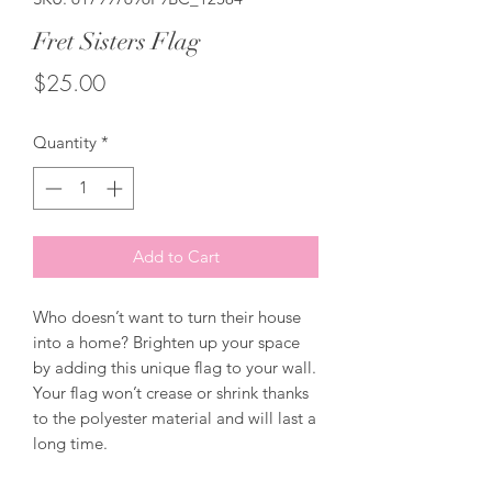
Fret Sisters Flag
Price
$25.00
Quantity
*
Add to Cart
Who doesn’t want to turn their house 
into a home? Brighten up your space 
by adding this unique flag to your wall. 
Your flag won’t crease or shrink thanks 
to the polyester material and will last a 